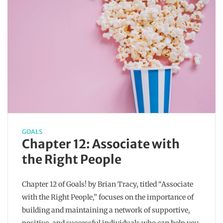
GOALS
Chapter 12: Associate with
the Right People
Chapter 12 of Goals! by Brian Tracy, titled “Associate
with the Right People,” focuses on the importance of
building and maintaining a network of supportive,