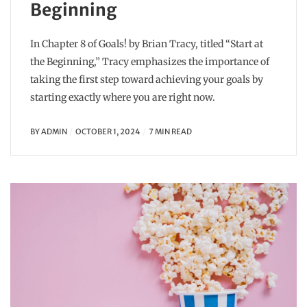
Beginning
In Chapter 8 of Goals! by Brian Tracy, titled “Start at
the Beginning,” Tracy emphasizes the importance of
taking the first step toward achieving your goals by
starting exactly where you are right now.
BY
ADMIN
OCTOBER 1, 2024
7 MIN READ