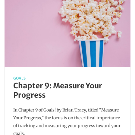
GOALS
Chapter 9: Measure Your
Progress
In Chapter 9 of Goals! by Brian Tracy, titled “Measure
Your Progress,” the focus is on the critical importance
of tracking and measuring your progress toward your
goals.