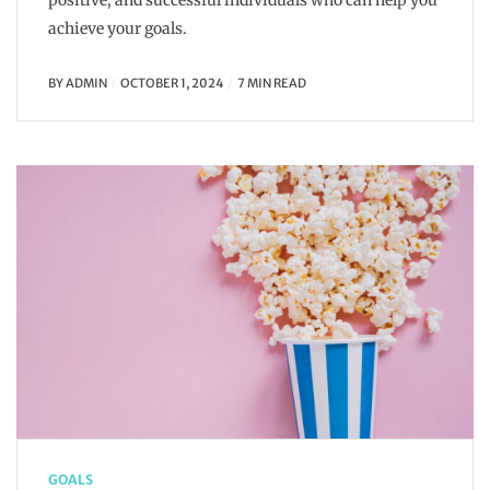
positive, and successful individuals who can help you
achieve your goals.
BY
ADMIN
OCTOBER 1, 2024
7 MIN READ
GOALS