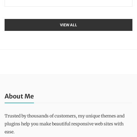
VIEW ALL
About Me
Trusted by thousands of customers, my unique themes and
plugins help you make beautiful responsive web sites with
ease.