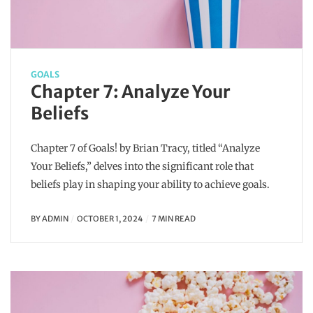
GOALS
Chapter 7: Analyze Your
Beliefs
Chapter 7 of Goals! by Brian Tracy, titled “Analyze
Your Beliefs,” delves into the significant role that
beliefs play in shaping your ability to achieve goals.
BY
ADMIN
OCTOBER 1, 2024
7 MIN READ