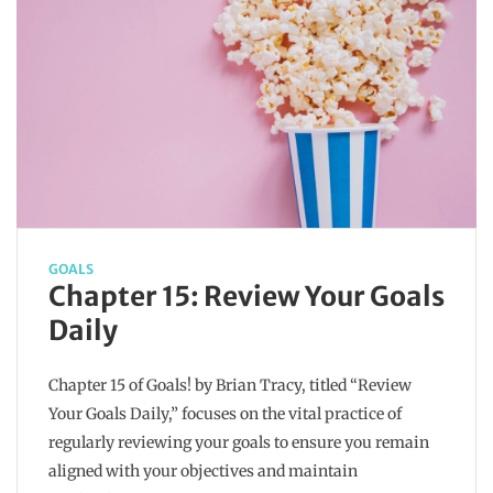
GOALS
Chapter 15: Review Your Goals
Daily
Chapter 15 of Goals! by Brian Tracy, titled “Review
Your Goals Daily,” focuses on the vital practice of
regularly reviewing your goals to ensure you remain
aligned with your objectives and maintain