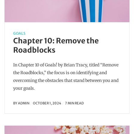
GOALS
Chapter 10: Remove the
Roadblocks
In Chapter 10 of Goals! by Brian Tracy, titled “Remove
the Roadblocks,” the focus is on identifying and
overcoming the obstacles that stand between you and
your goals.
BY
ADMIN
OCTOBER 1, 2024
7 MIN READ