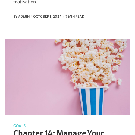
motivation.
BY
ADMIN
OCTOBER 1, 2024
7 MIN READ
GOALS
Chapter 14: Manage Your