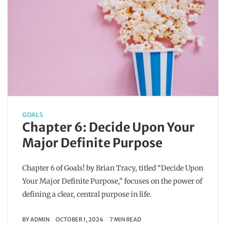
GOALS
Chapter 6: Decide Upon Your
Major Definite Purpose
Chapter 6 of Goals! by Brian Tracy, titled “Decide Upon
Your Major Definite Purpose,” focuses on the power of
defining a clear, central purpose in life.
BY
ADMIN
OCTOBER 1, 2024
7 MIN READ