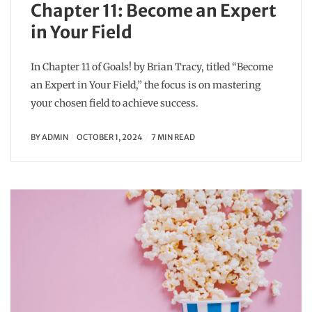
Chapter 11: Become an Expert
in Your Field
In Chapter 11 of Goals! by Brian Tracy, titled “Become
an Expert in Your Field,” the focus is on mastering
your chosen field to achieve success.
BY
ADMIN
OCTOBER 1, 2024
7 MIN READ