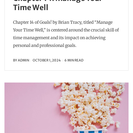
Time Well
Chapter 14 of Goals! by Brian Tracy, titled “Manage
Your Time Well,” is centered around the crucial skill of
time management and its impact on achieving
personal and professional goals.
BY
ADMIN
OCTOBER 1, 2024
6 MIN READ