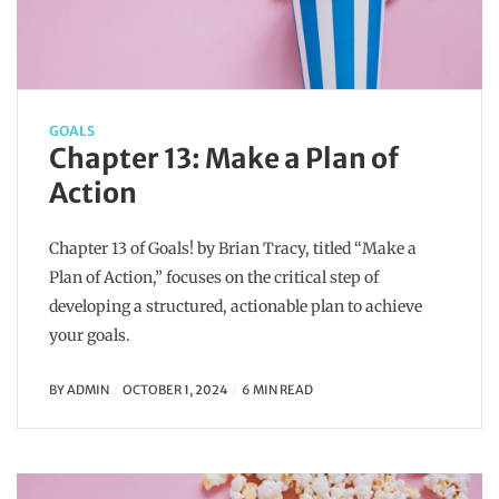
GOALS
Chapter 13: Make a Plan of
Action
Chapter 13 of Goals! by Brian Tracy, titled “Make a
Plan of Action,” focuses on the critical step of
developing a structured, actionable plan to achieve
your goals.
BY
ADMIN
OCTOBER 1, 2024
6 MIN READ