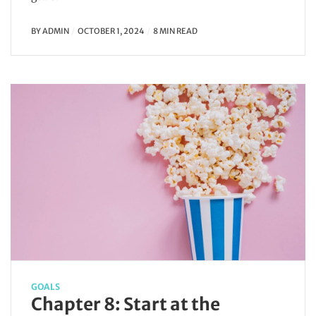
BY
ADMIN
OCTOBER 1, 2024
8 MIN READ
GOALS
Chapter 8: Start at the